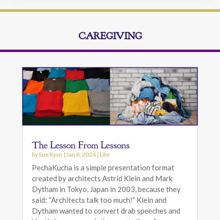
CAREGIVING
The Lesson From Lessons
by
Sue Ryan
|
Jan 8, 2024
|
Life
PechaKucha is a simple presentation format
created by architects Astrid Klein and Mark
Dytham in Tokyo, Japan in 2003, because they
said: “Architects talk too much!” Klein and
Dytham wanted to convert drab speeches and