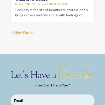
by
Sue Ryan
|
Mar 17, 2023
|
Business
,
Life
Each day in the life of healthcare professionals
brings stress and risk along with feelings of...
« Older Entries
How Can I Help You?