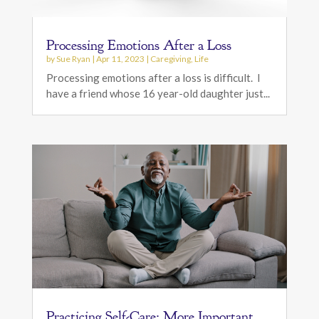
Processing Emotions After a Loss
by
Sue Ryan
|
Apr 11, 2023
|
Caregiving
,
Life
Processing emotions after a loss is difficult. I
have a friend whose 16 year-old daughter just...
Practicing Self-Care: More Important