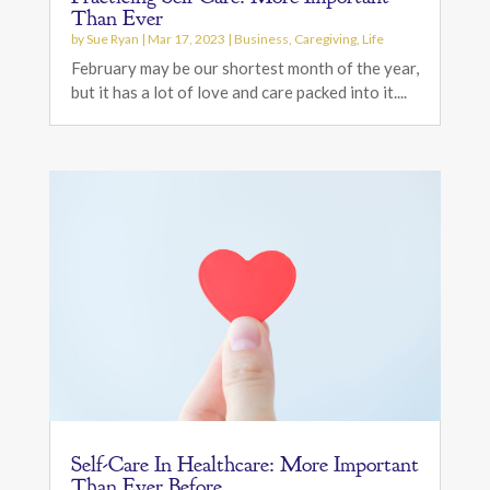
Than Ever
by
Sue Ryan
|
Mar 17, 2023
|
Business
,
Caregiving
,
Life
February may be our shortest month of the year,
but it has a lot of love and care packed into it....
Self-Care In Healthcare: More Important
Than Ever Before