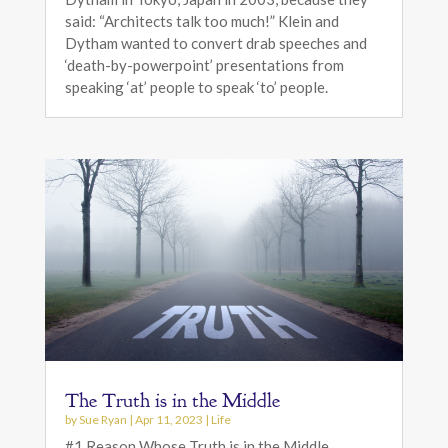
said: “Architects talk too much!” Klein and
Dytham wanted to convert drab speeches and
‘death-by-powerpoint’ presentations from
speaking ‘at’ people to speak ‘to’ people.
The Truth is in the Middle
by
Sue Ryan
|
Apr 11, 2023
|
Life
#1 Reason Whose Truth is in the Middle