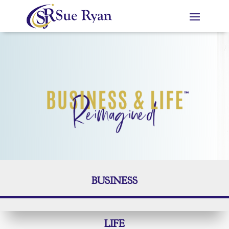
BUSINESS
LIFE