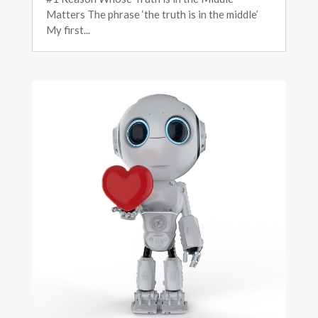
Matters The phrase ‘the truth is in the middle’
My first...