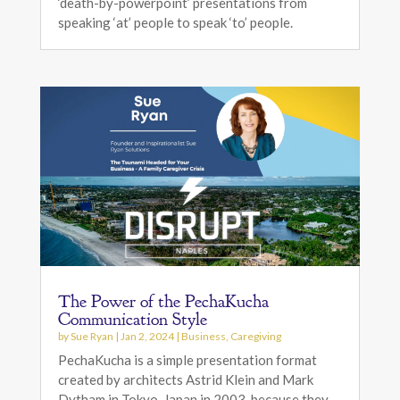
‘death-by-powerpoint’ presentations from
speaking ‘at’ people to speak ‘to’ people.
The Power of the PechaKucha
Communication Style
by
Sue Ryan
|
Jan 2, 2024
|
Business
,
Caregiving
PechaKucha is a simple presentation format
created by architects Astrid Klein and Mark
Dytham in Tokyo, Japan in 2003, because they