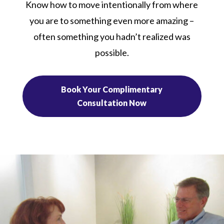
Know how to move intentionally from where
you are to something even more amazing –
often something you hadn’t realized was
possible.
Book Your Complimentary
Consultation Now