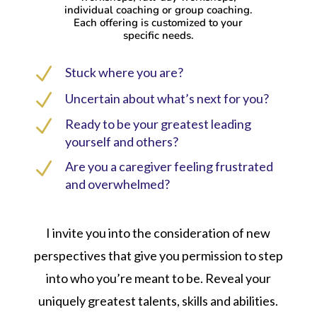
individual coaching or group coaching.
Each offering is customized to your
specific needs.
N
Stuck where you are?
N
Uncertain about what’s next for you?
N
Ready to be your greatest leading
yourself and others?
N
Are you a caregiver feeling frustrated
and overwhelmed?
I invite you into the consideration of new
perspectives that give you permission to step
into who you’re meant to be. Reveal your
uniquely greatest talents, skills and abilities.