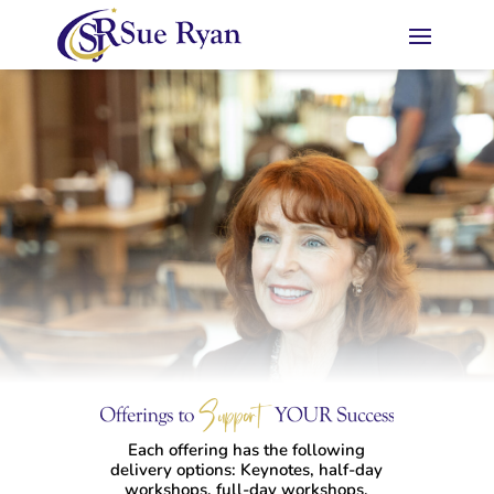
Each offering has the following
delivery options: Keynotes, half-day
workshops, full-day workshops,