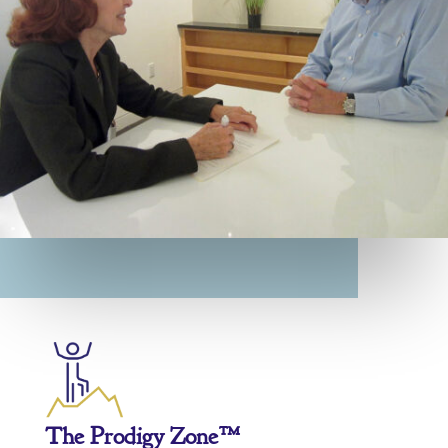
The Prodigy Zone™