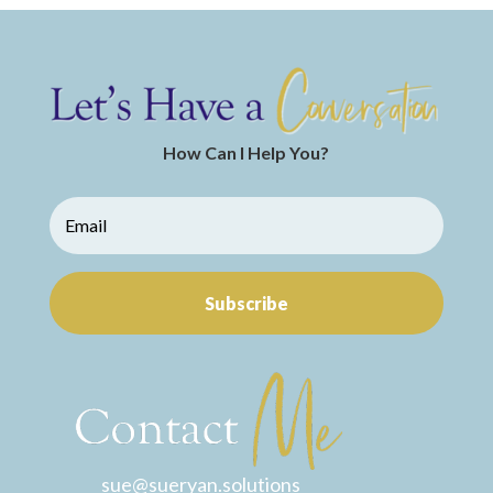
How Can I Help You?
Subscribe
sue@sueryan.solutions