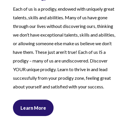
Each of us is a prodigy, endowed with uniquely great
talents, skills and abilities. Many of us have gone
through our lives without discovering ours, thinking
we don’t have exceptional talents, skills and abilities,
or allowing someone else make us believe we don’t
have them. These just aren’t true! Each of us IS a
prodigy – many of us are undiscovered. Discover
YOUR unique prodigy. Learn to thrive in and lead
successfully from your prodigy zone, feeling great
about yourself and satisfied with your success.
Learn More